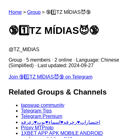
Home
>
Group
>
🔞1️⃣TZ MÍDIAS😈🔞
🔞1️⃣TZ MÍDIAS😈🔞
@TZ_MIDIAS
Group · 5 members · 2 online · Language: Chinese
(Simplified) · Last updated: 2024-09-27
Join 🔞1️⃣TZ MÍDIAS😈🔞 on Telegram
Related Groups & Channels
tapswap community
Telegram Tips
Telegram Premium
اختصارات♥️زخرفه♥️اسماء♥️بوت♥️زغرفه
Proxy MTProto
1XBET APP APK MOBILE ANDROID