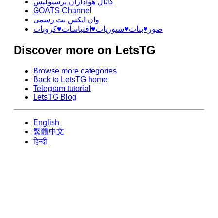
کانال هواداران پرسپولیس
GOATS Channel
وان ایکس بت رسمی
صور♥️بنات♥️ستوريات♥️اقتباسات♥️كروبات
Discover more on LetsTG
Browse more categories
Back to LetsTG home
Telegram tutorial
LetsTG Blog
English
繁體中文
हिन्दी