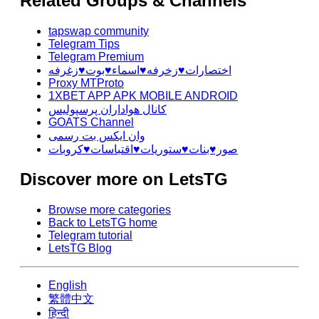
Related Groups & Channels
tapswap community
Telegram Tips
Telegram Premium
اختصارات♥️زخرفه♥️اسماء♥️بوت♥️زغرفه
Proxy MTProto
1XBET APP APK MOBILE ANDROID
کانال هواداران پرسپولیس
GOATS Channel
وان ایکس بت رسمی
صور♥️بنات♥️ستوريات♥️اقتباسات♥️كروبات
Discover more on LetsTG
Browse more categories
Back to LetsTG home
Telegram tutorial
LetsTG Blog
English
繁體中文
हिन्दी