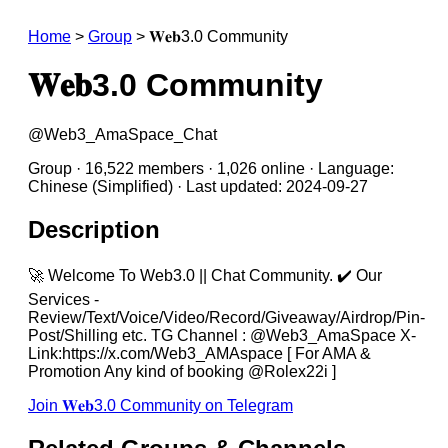
Home
>
Group
>
𝐖𝐞𝐛3.0 Community
𝐖𝐞𝐛3.0 Community
@Web3_AmaSpace_Chat
Group · 16,522 members · 1,026 online · Language:
Chinese (Simplified) · Last updated: 2024-09-27
Description
🚀 Welcome To Web3.0 || Chat Community. ✔️ Our
Services -
Review/Text/Voice/Video/Record/Giveaway/Airdrop/Pin-
Post/Shilling etc. TG Channel : @Web3_AmaSpace X-
Link:https://x.com/Web3_AMAspace [ For AMA &
Promotion Any kind of booking @Rolex22i ]
Join 𝐖𝐞𝐛3.0 Community on Telegram