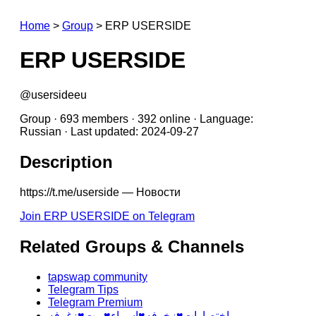
Home
>
Group
>
ERP USERSIDE
ERP USERSIDE
@usersideeu
Group · 693 members · 392 online · Language:
Russian · Last updated: 2024-09-27
Description
https://t.me/userside — Новости
Join ERP USERSIDE on Telegram
Related Groups & Channels
tapswap community
Telegram Tips
Telegram Premium
اختصارات♥️زخرفه♥️اسماء♥️بوت♥️زغرفه