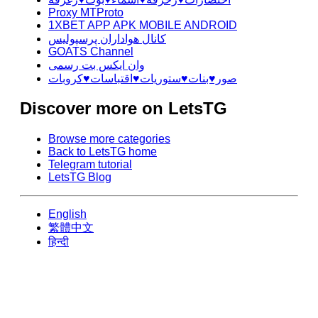
Proxy MTProto
1XBET APP APK MOBILE ANDROID
کانال هواداران پرسپولیس
GOATS Channel
وان ایکس بت رسمی
صور♥️بنات♥️ستوريات♥️اقتباسات♥️كروبات
Discover more on LetsTG
Browse more categories
Back to LetsTG home
Telegram tutorial
LetsTG Blog
English
繁體中文
हिन्दी