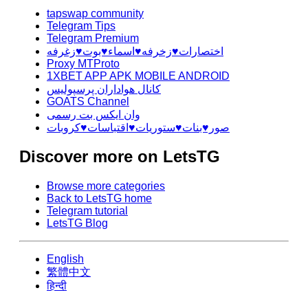
tapswap community
Telegram Tips
Telegram Premium
اختصارات♥️زخرفه♥️اسماء♥️بوت♥️زغرفه
Proxy MTProto
1XBET APP APK MOBILE ANDROID
کانال هواداران پرسپولیس
GOATS Channel
وان ایکس بت رسمی
صور♥️بنات♥️ستوريات♥️اقتباسات♥️كروبات
Discover more on LetsTG
Browse more categories
Back to LetsTG home
Telegram tutorial
LetsTG Blog
English
繁體中文
हिन्दी