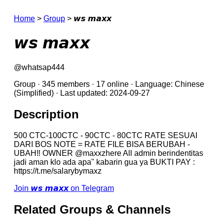
Home
>
Group
>
𝙬𝙨 𝙢𝙖𝙭𝙭
𝙬𝙨 𝙢𝙖𝙭𝙭
@whatsap444
Group · 345 members · 17 online · Language: Chinese
(Simplified) · Last updated: 2024-09-27
Description
500 CTC-100CTC - 90CTC - 80CTC RATE SESUAI
DARI BOS NOTE = RATE FILE BISA BERUBAH -
UBAH‼️ OWNER @maxxzhere All admin berindentitas
jadi aman klo ada apa" kabarin gua ya BUKTI PAY :
https://t.me/salarybymaxz
Join 𝙬𝙨 𝙢𝙖𝙭𝙭 on Telegram
Related Groups & Channels