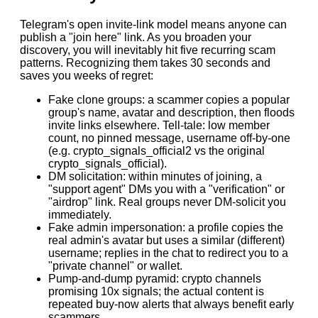
Telegram's open invite-link model means anyone can
publish a "join here" link. As you broaden your
discovery, you will inevitably hit five recurring scam
patterns. Recognizing them takes 30 seconds and
saves you weeks of regret:
Fake clone groups: a scammer copies a popular
group's name, avatar and description, then floods
invite links elsewhere. Tell-tale: low member
count, no pinned message, username off-by-one
(e.g. crypto_signals_official2 vs the original
crypto_signals_official).
DM solicitation: within minutes of joining, a
"support agent" DMs you with a "verification" or
"airdrop" link. Real groups never DM-solicit you
immediately.
Fake admin impersonation: a profile copies the
real admin's avatar but uses a similar (different)
username; replies in the chat to redirect you to a
"private channel" or wallet.
Pump-and-dump pyramid: crypto channels
promising 10x signals; the actual content is
repeated buy-now alerts that always benefit early
scammers.