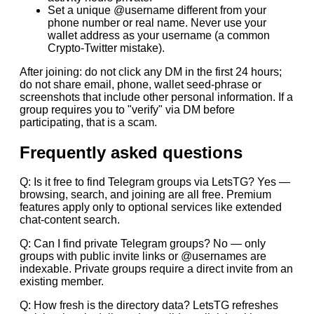
Set a unique @username different from your
phone number or real name. Never use your
wallet address as your username (a common
Crypto-Twitter mistake).
After joining: do not click any DM in the first 24 hours;
do not share email, phone, wallet seed-phrase or
screenshots that include other personal information. If a
group requires you to "verify" via DM before
participating, that is a scam.
Frequently asked questions
Q: Is it free to find Telegram groups via LetsTG? Yes —
browsing, search, and joining are all free. Premium
features apply only to optional services like extended
chat-content search.
Q: Can I find private Telegram groups? No — only
groups with public invite links or @usernames are
indexable. Private groups require a direct invite from an
existing member.
Q: How fresh is the directory data? LetsTG refreshes