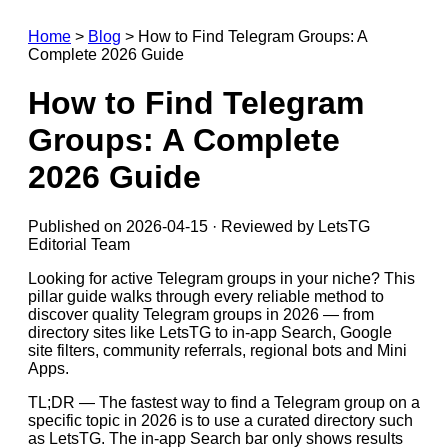
Home
>
Blog
>
How to Find Telegram Groups: A
Complete 2026 Guide
How to Find Telegram
Groups: A Complete
2026 Guide
Published on 2026-04-15 · Reviewed by LetsTG
Editorial Team
Looking for active Telegram groups in your niche? This
pillar guide walks through every reliable method to
discover quality Telegram groups in 2026 — from
directory sites like LetsTG to in-app Search, Google
site filters, community referrals, regional bots and Mini
Apps.
TL;DR — The fastest way to find a Telegram group on a
specific topic in 2026 is to use a curated directory such
as LetsTG. The in-app Search bar only shows results