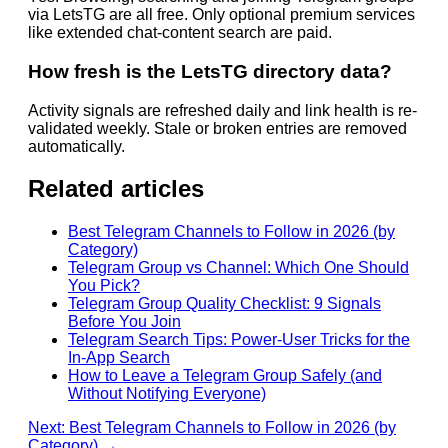
via LetsTG are all free. Only optional premium services
like extended chat-content search are paid.
How fresh is the LetsTG directory data?
Activity signals are refreshed daily and link health is re-
validated weekly. Stale or broken entries are removed
automatically.
Related articles
Best Telegram Channels to Follow in 2026 (by
Category)
Telegram Group vs Channel: Which One Should
You Pick?
Telegram Group Quality Checklist: 9 Signals
Before You Join
Telegram Search Tips: Power-User Tricks for the
In-App Search
How to Leave a Telegram Group Safely (and
Without Notifying Everyone)
Next: Best Telegram Channels to Follow in 2026 (by
Category) →