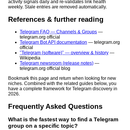
activity signals daily and re-validates link health
weekly. Stale entries are removed automatically.
References & further reading
Telegram FAQ — Channels & Groups
—
telegram.org official
Telegram Bot API documentation
—
telegram.org
official
"Telegram (software)" — overview & history
—
Wikipedia
Telegram newsroom (release notes)
—
telegram.org official blog
Bookmark this page and return when looking for new
niches. Combined with the related guides below, you
have a complete framework for Telegram discovery in
2026.
Frequently Asked Questions
What is the fastest way to find a Telegram
group on a specific topic?