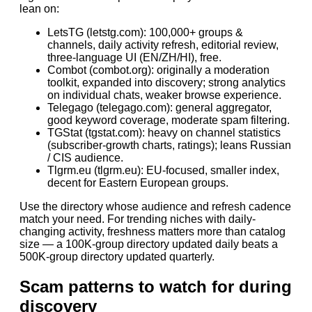
lean on:
LetsTG (letstg.com): 100,000+ groups &
channels, daily activity refresh, editorial review,
three-language UI (EN/ZH/HI), free.
Combot (combot.org): originally a moderation
toolkit, expanded into discovery; strong analytics
on individual chats, weaker browse experience.
Telegago (telegago.com): general aggregator,
good keyword coverage, moderate spam filtering.
TGStat (tgstat.com): heavy on channel statistics
(subscriber-growth charts, ratings); leans Russian
/ CIS audience.
Tlgrm.eu (tlgrm.eu): EU-focused, smaller index,
decent for Eastern European groups.
Use the directory whose audience and refresh cadence
match your need. For trending niches with daily-
changing activity, freshness matters more than catalog
size — a 100K-group directory updated daily beats a
500K-group directory updated quarterly.
Scam patterns to watch for during
discovery