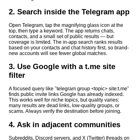
2. Search inside the Telegram app
Open Telegram, tap the magnifying glass icon at the
top, then type a keyword. The app returns chats,
contacts, and a small set of public results — but
coverage is limited. The in-app search ranks results
based on your contacts and chat history first, so brand-
new accounts will see fewer global matches.
3. Use Google with a t.me site
filter
A focused query like "telegram group <topic> site:t.me"
finds public invite links Google has already indexed.
This works well for niche topics, but quality varies:
many results are dead links, low-quality groups, or
scams. Always verify the destination before joining.
4. Ask in adjacent communities
Subreddits, Discord servers, and X (Twitter) threads on