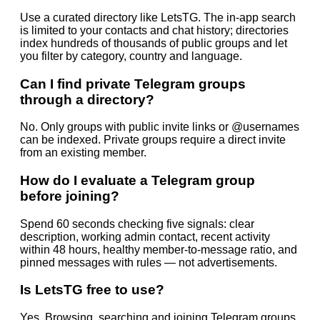
Use a curated directory like LetsTG. The in-app search
is limited to your contacts and chat history; directories
index hundreds of thousands of public groups and let
you filter by category, country and language.
Can I find private Telegram groups
through a directory?
No. Only groups with public invite links or @usernames
can be indexed. Private groups require a direct invite
from an existing member.
How do I evaluate a Telegram group
before joining?
Spend 60 seconds checking five signals: clear
description, working admin contact, recent activity
within 48 hours, healthy member-to-message ratio, and
pinned messages with rules — not advertisements.
Is LetsTG free to use?
Yes. Browsing, searching and joining Telegram groups