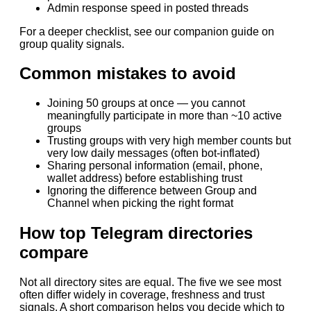
Admin response speed in posted threads
For a deeper checklist, see our companion guide on
group quality signals.
Common mistakes to avoid
Joining 50 groups at once — you cannot
meaningfully participate in more than ~10 active
groups
Trusting groups with very high member counts but
very low daily messages (often bot-inflated)
Sharing personal information (email, phone,
wallet address) before establishing trust
Ignoring the difference between Group and
Channel when picking the right format
How top Telegram directories
compare
Not all directory sites are equal. The five we see most
often differ widely in coverage, freshness and trust
signals. A short comparison helps you decide which to