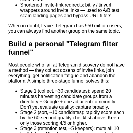
Shortened invite-link redirects: bit.ly / tinyurl
wrappers around invite links — used to A/B test
scam landing pages and bypass URL filters.
When in doubt, leave. Telegram has 950 million users;
you can always find another group on the same topic.
Build a personal "Telegram filter
funnel"
Most people who fail at Telegram discovery do not have
a method — they collect dozens of invite links, join
everything, get notification fatigue and abandon the
platform. A simple three-stage funnel solves this:
Stage 1 (collect, ~30 candidates): spend 20
minutes harvesting candidate groups from a
directory + Google + one adjacent community.
Don't yet evaluate quality; capture broadly.
Stage 2 (sort, ~10 candidates): rapidly score each
by the 60-second quality checklist above. Keep
only those scoring 4/5 or higher.
Stage 3 (retention test, ~5 keepers): mute all 10