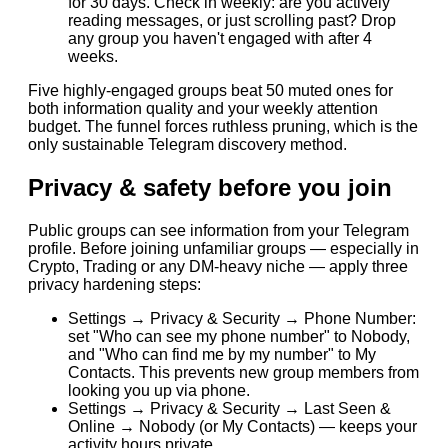
for 30 days. Check in weekly: are you actively
reading messages, or just scrolling past? Drop
any group you haven't engaged with after 4
weeks.
Five highly-engaged groups beat 50 muted ones for
both information quality and your weekly attention
budget. The funnel forces ruthless pruning, which is the
only sustainable Telegram discovery method.
Privacy & safety before you join
Public groups can see information from your Telegram
profile. Before joining unfamiliar groups — especially in
Crypto, Trading or any DM-heavy niche — apply three
privacy hardening steps:
Settings → Privacy & Security → Phone Number:
set "Who can see my phone number" to Nobody,
and "Who can find me by my number" to My
Contacts. This prevents new group members from
looking you up via phone.
Settings → Privacy & Security → Last Seen &
Online → Nobody (or My Contacts) — keeps your
activity hours private.