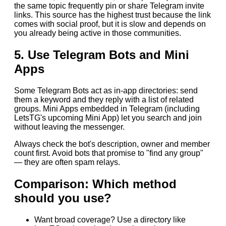
the same topic frequently pin or share Telegram invite
links. This source has the highest trust because the link
comes with social proof, but it is slow and depends on
you already being active in those communities.
5. Use Telegram Bots and Mini
Apps
Some Telegram Bots act as in-app directories: send
them a keyword and they reply with a list of related
groups. Mini Apps embedded in Telegram (including
LetsTG's upcoming Mini App) let you search and join
without leaving the messenger.
Always check the bot's description, owner and member
count first. Avoid bots that promise to "find any group"
— they are often spam relays.
Comparison: Which method
should you use?
Want broad coverage? Use a directory like