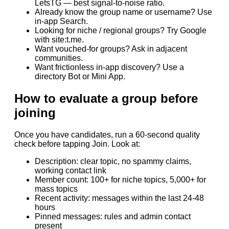
LetsTG — best signal-to-noise ratio.
Already know the group name or username? Use
in-app Search.
Looking for niche / regional groups? Try Google
with site:t.me.
Want vouched-for groups? Ask in adjacent
communities.
Want frictionless in-app discovery? Use a
directory Bot or Mini App.
How to evaluate a group before
joining
Once you have candidates, run a 60-second quality
check before tapping Join. Look at:
Description: clear topic, no spammy claims,
working contact link
Member count: 100+ for niche topics, 5,000+ for
mass topics
Recent activity: messages within the last 24-48
hours
Pinned messages: rules and admin contact
present