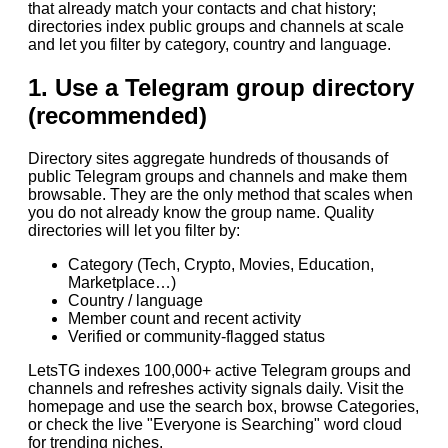
that already match your contacts and chat history;
directories index public groups and channels at scale
and let you filter by category, country and language.
1. Use a Telegram group directory
(recommended)
Directory sites aggregate hundreds of thousands of
public Telegram groups and channels and make them
browsable. They are the only method that scales when
you do not already know the group name. Quality
directories will let you filter by:
Category (Tech, Crypto, Movies, Education,
Marketplace…)
Country / language
Member count and recent activity
Verified or community-flagged status
LetsTG indexes 100,000+ active Telegram groups and
channels and refreshes activity signals daily. Visit the
homepage and use the search box, browse Categories,
or check the live "Everyone is Searching" word cloud
for trending niches.