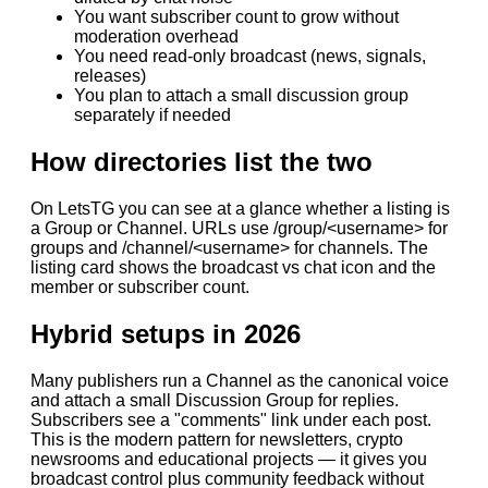
You want subscriber count to grow without
moderation overhead
You need read-only broadcast (news, signals,
releases)
You plan to attach a small discussion group
separately if needed
How directories list the two
On LetsTG you can see at a glance whether a listing is
a Group or Channel. URLs use /group/<username> for
groups and /channel/<username> for channels. The
listing card shows the broadcast vs chat icon and the
member or subscriber count.
Hybrid setups in 2026
Many publishers run a Channel as the canonical voice
and attach a small Discussion Group for replies.
Subscribers see a "comments" link under each post.
This is the modern pattern for newsletters, crypto
newsrooms and educational projects — it gives you
broadcast control plus community feedback without