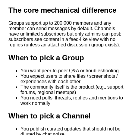
The core mechanical difference
Groups support up to 200,000 members and any
member can send messages by default. Channels
have unlimited subscribers but only admins can post;
subscribers see content in a feed-like view with no
replies (unless an attached discussion group exists).
When to pick a Group
You want peer-to-peer Q&A or troubleshooting
You expect users to share files / screenshots /
experiences with each other
The community itself is the product (e.g., support
forums, regional meetups)
You need polls, threads, replies and mentions to
work normally
When to pick a Channel
You publish curated updates that should not be
diluted by chat noise