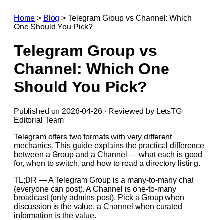
Home
>
Blog
>
Telegram Group vs Channel: Which
One Should You Pick?
Telegram Group vs
Channel: Which One
Should You Pick?
Published on 2026-04-26 · Reviewed by LetsTG
Editorial Team
Telegram offers two formats with very different
mechanics. This guide explains the practical difference
between a Group and a Channel — what each is good
for, when to switch, and how to read a directory listing.
TL;DR — A Telegram Group is a many-to-many chat
(everyone can post). A Channel is one-to-many
broadcast (only admins post). Pick a Group when
discussion is the value, a Channel when curated
information is the value.