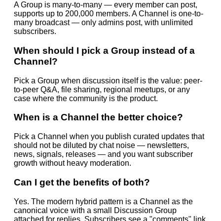
A Group is many-to-many — every member can post,
supports up to 200,000 members. A Channel is one-to-
many broadcast — only admins post, with unlimited
subscribers.
When should I pick a Group instead of a
Channel?
Pick a Group when discussion itself is the value: peer-
to-peer Q&A, file sharing, regional meetups, or any
case where the community is the product.
When is a Channel the better choice?
Pick a Channel when you publish curated updates that
should not be diluted by chat noise — newsletters,
news, signals, releases — and you want subscriber
growth without heavy moderation.
Can I get the benefits of both?
Yes. The modern hybrid pattern is a Channel as the
canonical voice with a small Discussion Group
attached for replies. Subscribers see a "comments" link