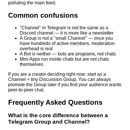
polluting the main feed.
Common confusions
"Channel" in Telegram is not the same as a
Discord channel — it is more like a newsletter
A Group is not a "small Channel" — once you
have hundreds of active members, moderation
overhead is real
A Bot is neither — bots are programs, not chats
Mini Apps run inside chats but are not chats
themselves
If you are a creator deciding right now: start as a
Channel + tiny Discussion Group. You can always
promote the Group later if you find your audience wants
peer-to-peer chat.
Frequently Asked Questions
What is the core difference between a
Telegram Group and Channel?