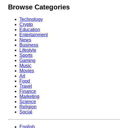
Browse Categories
Technology
Crypto
Education
Entertainment
News
Business
Lifestyle
Sports
Gaming
Music
Movies
Art
Food
Travel
Finance
Marketing
Science
Religion
Social
English