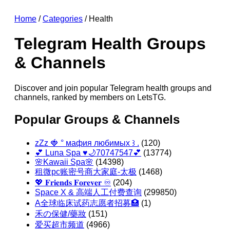
Home
/
Categories
/ Health
Telegram Health Groups
& Channels
Discover and join popular Telegram health groups and
channels, ranked by members on LetsTG.
Popular Groups & Channels
zZz 🍓 ° мафия любимых ꒱ .
(120)
💕 Luna Spa ♥️🌙70747547💕
(13774)
🌸Kawaii Spa🌸
(14398)
租微pc账密号商大家庭-太极
(1468)
💖 𝐅𝐫𝐢𝐞𝐧𝐝𝐬 𝐅𝐨𝐫𝐞𝐯𝐞𝐫 ♾️
(204)
Space X & 高端人工付费查询
(299850)
A全球临床试药志愿者招募🏥
(1)
禾の保健/藥妝
(151)
爱买超市频道
(4966)