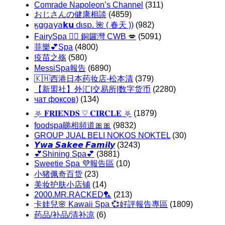
Comrade Napoleon’s Channel
(311)
おじさんの健康相談
(4859)
ㅤӄα𝗀𝖺𝗒𝖺𝗸𝘂 𝖽ɩѕ𝗉. 🌺 ( 春天 ))
(982)
FairySpa 🧚‍♂️ 銅鑼灣 CWB 💋
(5091)
菲樂💕Spa
(4800)
疫苗之殇
(580)
MessiSpa報告
(6890)
🇰🇭西港日本药妆店-松本清
(379)
【新盟社】外汇|交易所|数字货币
(2280)
чат фоксов)
(134)
⛧ 𝐅𝐑𝐈𝐄𝐍𝐃𝐒 ♡ 𝐂𝐈𝐑𝐂𝐋𝐄 ⛧
(1879)
foodspa睇相頻道🎀🎀
(9832)
GROUP JUAL BELI NOKOS NOKTEL
(30)
𝙔𝙬𝙖 𝙎𝙖𝙠𝙚𝙚 𝙁𝙖𝙢𝙞𝙡𝙮
(3243)
💕Shining Spa💕
(3881)
Sweetie Spa 💜報告區
(10)
小猪佩奇百货
(23)
美妆护肤小店铺
(14)
2000.MR.RACKED🏸
(213)
卡娃兒🌸 Kawaii Spa 💞好評報告專區
(1809)
药品/补品/清补凉
(6)